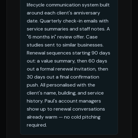
lifecycle communication system built
around each client's anniversary
date. Quarterly check-in emails with
service summaries and staff notes. A
"6 months in" review offer. Case
studies sent to similar businesses.
Renewal sequences starting 90 days
out: a value summary, then 60 days
out a formal renewal invitation, then
30 days out a final confirmation
push. All personalised with the
client's name, building, and service
history. Paul's account managers
show up to renewal conversations
already warm — no cold pitching
required.