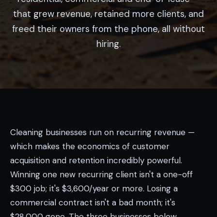
that grew revenue, retained more clients, and
freed their owners from the phone, all without
hiring.
Cleaning businesses run on recurring revenue —
which makes the economics of customer
acquisition and retention incredibly powerful.
Winning one new recurring client isn't a one-off
$300 job; it's $3,600/year or more. Losing a
commercial contract isn't a bad month; it's
$28,000 gone. The three businesses below