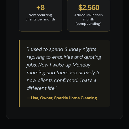
+8
$2,560
New recurring
Added MRR each
clients per month
month
(compounding)
"I used to spend Sunday nights
replying to enquiries and quoting
jobs. Now I wake up Monday
morning and there are already 3
new clients confirmed. That's a
different life."
— Lisa, Owner, Sparkle Home Cleaning