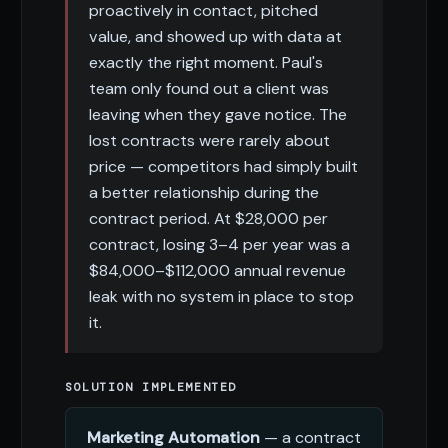
proactively in contact, pitched
value, and showed up with data at
exactly the right moment. Paul's
team only found out a client was
leaving when they gave notice. The
lost contracts were rarely about
price — competitors had simply built
a better relationship during the
contract period. At $28,000 per
contract, losing 3–4 per year was a
$84,000–$112,000 annual revenue
leak with no system in place to stop
it.
SOLUTION IMPLEMENTED
Marketing Automation
— a contract