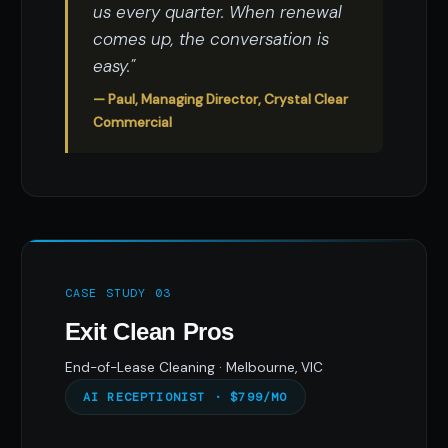
us every quarter. When renewal
comes up, the conversation is
easy."
— Paul, Managing Director, Crystal Clear
Commercial
CASE STUDY 03
Exit Clean Pros
End-of-Lease Cleaning · Melbourne, VIC
AI RECEPTIONIST · $799/MO