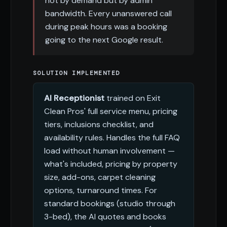
not by demand but by admin
bandwidth. Every unanswered call
during peak hours was a booking
going to the next Google result.
SOLUTION IMPLEMENTED
AI Receptionist
trained on Exit
Clean Pros' full service menu, pricing
tiers, inclusions checklist, and
availability rules. Handles the full FAQ
load without human involvement —
what's included, pricing by property
size, add-ons, carpet cleaning
options, turnaround times. For
standard bookings (studio through
3-bed), the AI quotes and books