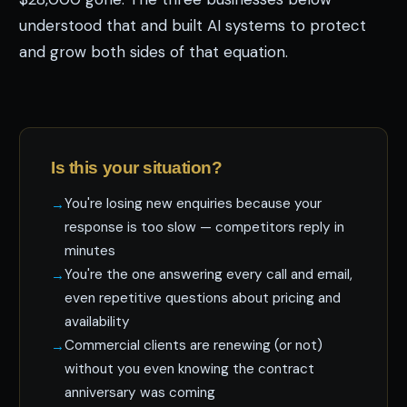
understood that and built AI systems to protect
and grow both sides of that equation.
Is this your situation?
You're losing new enquiries because your
response is too slow — competitors reply in
minutes
You're the one answering every call and email,
even repetitive questions about pricing and
availability
Commercial clients are renewing (or not)
without you even knowing the contract
anniversary was coming