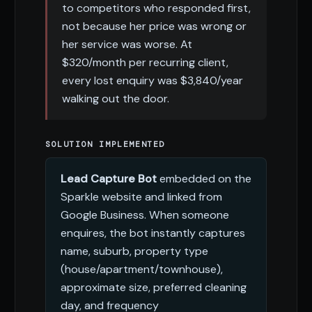
to competitors who responded first,
not because her price was wrong or
her service was worse. At
$320/month per recurring client,
every lost enquiry was $3,840/year
walking out the door.
SOLUTION IMPLEMENTED
Lead Capture Bot
embedded on the
Sparkle website and linked from
Google Business. When someone
enquires, the bot instantly captures
name, suburb, property type
(house/apartment/townhouse),
approximate size, preferred cleaning
day, and frequency