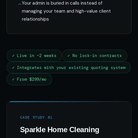
Your admin is buried in calls instead of
managing your team and high-value client
relationships
✓ Live in ~2 weeks
✓ No lock-in contracts
✓ Integrates with your existing quoting system
✓ From $299/mo
CASE STUDY 01
Sparkle Home Cleaning