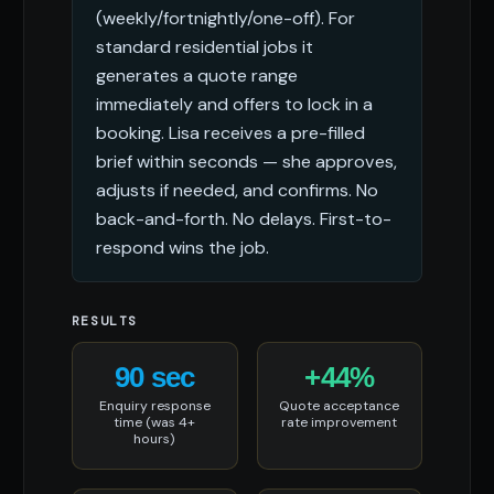
(weekly/fortnightly/one-off). For
standard residential jobs it
generates a quote range
immediately and offers to lock in a
booking. Lisa receives a pre-filled
brief within seconds — she approves,
adjusts if needed, and confirms. No
back-and-forth. No delays. First-to-
respond wins the job.
RESULTS
90 sec
+44%
Enquiry response
Quote acceptance
time (was 4+
rate improvement
hours)