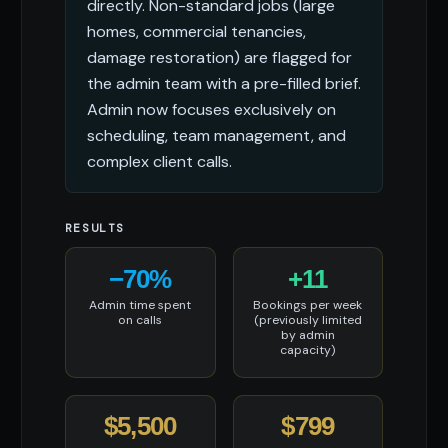
directly. Non-standard jobs (large
homes, commercial tenancies,
damage restoration) are flagged for
the admin team with a pre-filled brief.
Admin now focuses exclusively on
scheduling, team management, and
complex client calls.
RESULTS
−70%
+11
Admin time spent
Bookings per week
on calls
(previously limited
by admin
capacity)
$5,500
$799