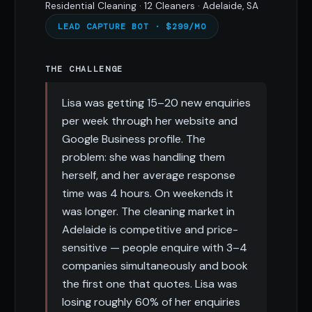
Residential Cleaning · 12 Cleaners · Adelaide, SA
LEAD CAPTURE BOT · $299/MO
THE CHALLENGE
Lisa was getting 15–20 new enquiries
per week through her website and
Google Business profile. The
problem: she was handling them
herself, and her average response
time was 4 hours. On weekends it
was longer. The cleaning market in
Adelaide is competitive and price-
sensitive — people enquire with 3–4
companies simultaneously and book
the first one that quotes. Lisa was
losing roughly 60% of her enquiries