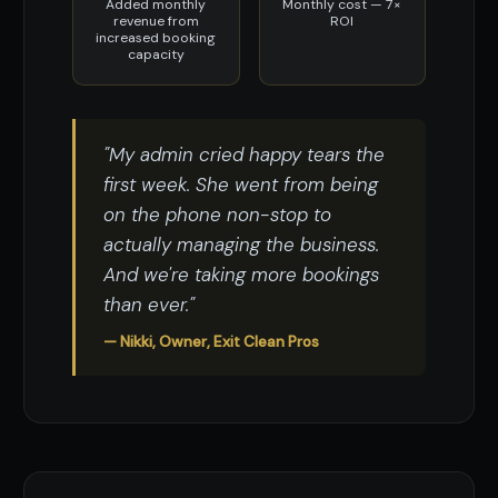
Added monthly
Monthly cost — 7×
revenue from
ROI
increased booking
capacity
"My admin cried happy tears the
first week. She went from being
on the phone non-stop to
actually managing the business.
And we're taking more bookings
than ever."
— Nikki, Owner, Exit Clean Pros