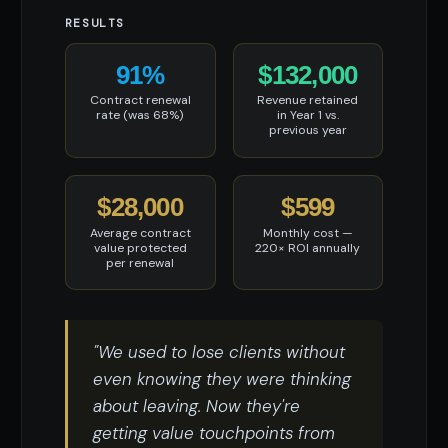
RESULTS
91%
$132,000
Contract renewal
Revenue retained
rate (was 68%)
in Year 1 vs.
previous year
$28,000
$599
Average contract
Monthly cost —
value protected
220× ROI annually
per renewal
"We used to lose clients without
even knowing they were thinking
about leaving. Now they're
getting value touchpoints from