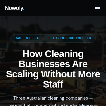
Nowoly
.
CASE STUDIES · CLEANING BUSINESSES
How Cleaning
Businesses Are
Scaling Without More
Staff
Three Australian cleaning companies —
residential, commercial and end-of-lease —