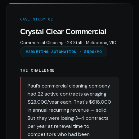
CASE STUDY 02
Crystal Clear Commercial
Commercial Cleaning · 28 Staff · Melbourne, VIC
MARKETING AUTOMATION · $599/MO
THE CHALLENGE
Paul's commercial cleaning company
had 22 active contracts averaging
$28,000/year each. That's $616,000
in annual recurring revenue — solid.
But they were losing 3–4 contracts
per year at renewal time to
competitors who had been