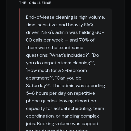
THE CHALLENGE
End-of-lease cleaning is high volume,
time-sensitive, and heavily FAQ-
driven. Nikki's admin was fielding 60–
80 calls per week — and 70% of
them were the exact same
questions: "What's included?", "Do
you do carpet steam cleaning?",
"How much for a 2-bedroom
apartment?", "Can you do
Saturday?". The admin was spending
5–6 hours per day on repetitive
phone queries, leaving almost no
capacity for actual scheduling, team
coordination, or handling complex
jobs. Booking volume was capped