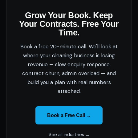
Grow Your Book. Keep
Your Contracts. Free Your
Time.
Book a free 20-minute call. We'll look at
where your cleaning business is losing
revenue — slow enquiry response,
contract churn, admin overload — and
build you a plan with real numbers
attached.
Book a Free Call →
See all industries →