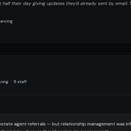
alf their day giving updates they'd already sent by email.
eyancing
ing · 8 staff
estate agent referrals — but relationship management was in