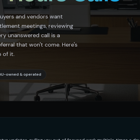
 Buyers and vendors want
ttlement meetings, reviewing
ery unanswered call is a
eferral that won't come. Here's
of it.
AU-owned & operated