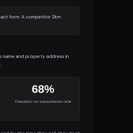
tact form. A competitor 2km
es name and property address in
.
68%
Checklist-to-consultation rate