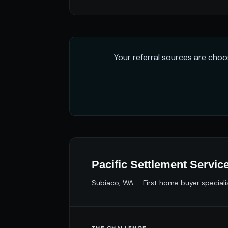
Your referral sources are choo
Pacific Settlement Servic
Subiaco, WA · First home buyer speciali