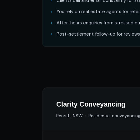
Clients call and email constantly for s
You rely on real estate agents for ref
After-hours enquiries from stressed bu
Post-settlement follow-up for reviews
Clarity Conveyancing
Penrith, NSW · Residential conveyancin