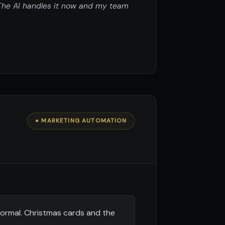
 The AI handles it now and my team
● MARKETING AUTOMATION
formal. Christmas cards and the