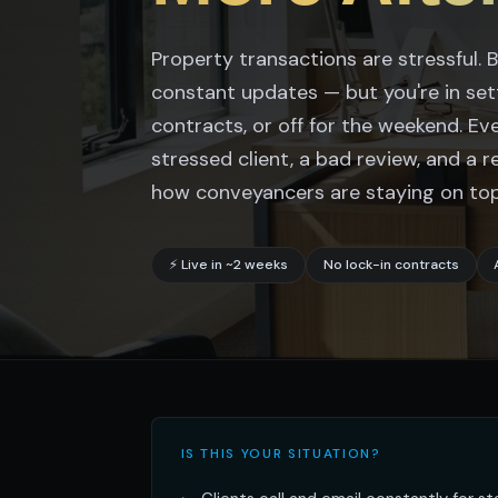
Property transactions are stressful.
constant updates — but you're in se
contracts, or off for the weekend. Ev
stressed client, a bad review, and a r
how conveyancers are staying on top 
⚡ Live in ~2 weeks
No lock-in contracts
IS THIS YOUR SITUATION?