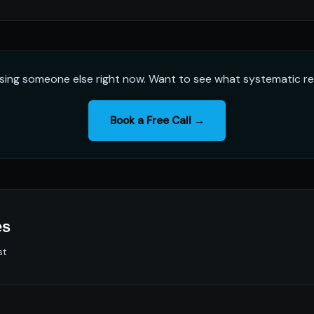
sing someone else right now. Want to see what systematic rel
Book a Free Call →
es
st