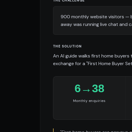
THE CHALLENGE
900 monthly website visitors — 
away was running live chat and 
THE SOLUTION
An AI guide walks first home buyers
exchange for a "First Home Buyer Set
6→38
Monthly enquiries