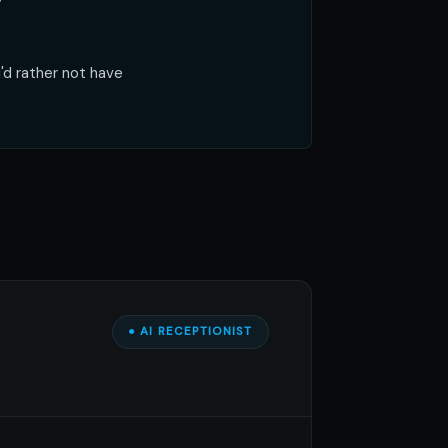
y
'd rather not have
● AI RECEPTIONIST