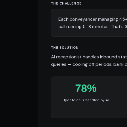
THE CHALLENGE
Each conveyancer managing 45+ a
call running 5–8 minutes. That's
THE SOLUTION
AI receptionist handles inbound stat
queries — cooling off periods, bank 
78%
Update calls handled by AI