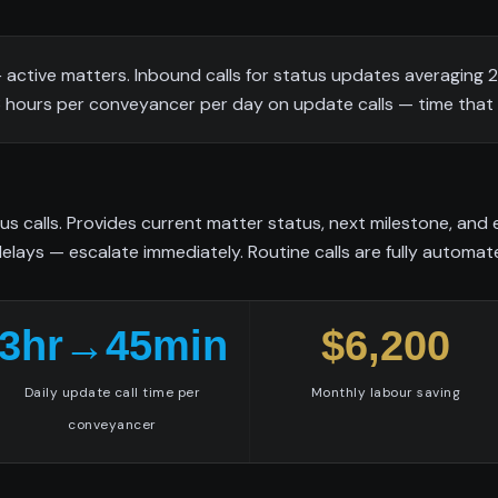
ctive matters. Inbound calls for status updates averaging 
 3 hours per conveyancer per day on update calls — time that 
us calls. Provides current matter status, next milestone, an
delays — escalate immediately. Routine calls are fully automat
3hr→45min
$6,200
Daily update call time per
Monthly labour saving
conveyancer