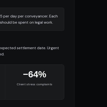
25 per day per conveyancer. Each
should be spent on legal work.
d expected settlement date. Urgent
ed.
−64%
Client stress complaints