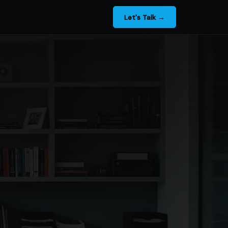
Let's Talk →