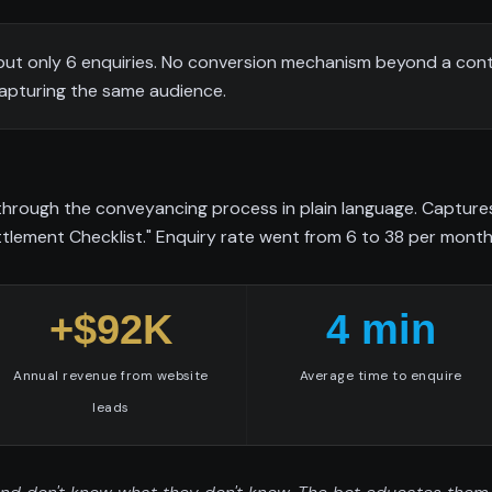
but only 6 enquiries. No conversion mechanism beyond a con
capturing the same audience.
 through the conveyancing process in plain language. Captur
tlement Checklist." Enquiry rate went from 6 to 38 per month
+$92K
4 min
Annual revenue from website
Average time to enquire
leads