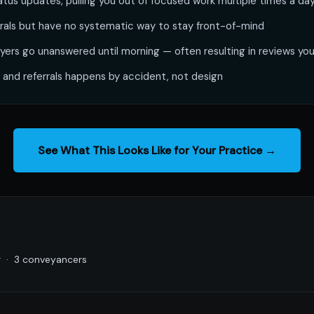
tatus updates, pulling you out of focused work multiple times a da
errals but have no systematic way to stay front-of-mind
yers go unanswered until morning — often resulting in reviews you
 and referrals happens by accident, not design
See What This Looks Like for Your Practice →
g · 3 conveyancers