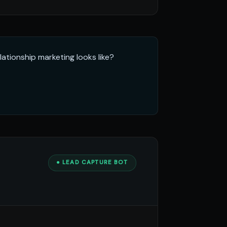
ationship marketing looks like?
● LEAD CAPTURE BOT