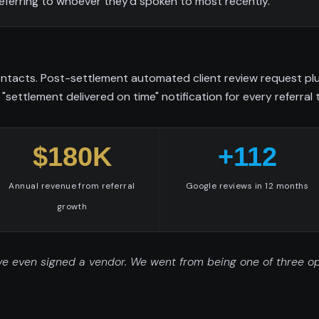
eferring to whoever they'd spoken to most recently.
tacts. Post-settlement automated client review request plus 
"settlement delivered on time" notification for every referral 
$180K
+112
Annual revenue from referral
Google reviews in 12 months
growth
e even signed a vendor. We went from being one of three optio