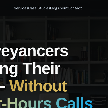
Services
Case Studies
Blog
About
Contact
eyancers
ng Their
 —
Without
r-Hours Calls