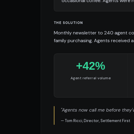
occasional coffee. Agents were r
THE SOLUTION
Monthly newsletter to 240 agent con
family purchasing. Agents received a 
+42%
Agent referral volume
"Agents now call me before they'v
— Tom Ricci, Director, Settlement First