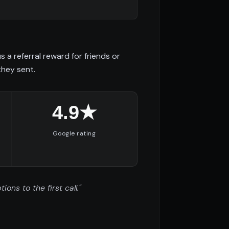
a referral reward for friends or
they sent.
4.9★
Google rating
ns to the first call."