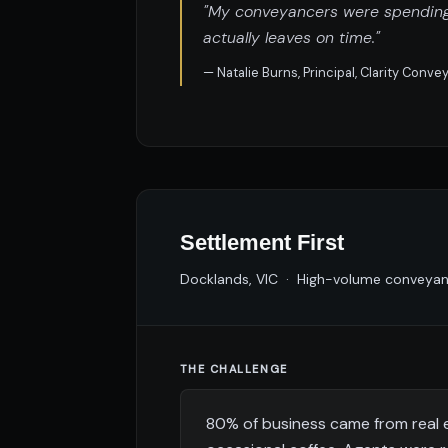
"My conveyancers were spending h
actually leaves on time."
— Natalie Burns, Principal, Clarity Conv
Settlement First
Docklands, VIC · High-volume conveyanc
THE CHALLENGE
80% of business came from real 