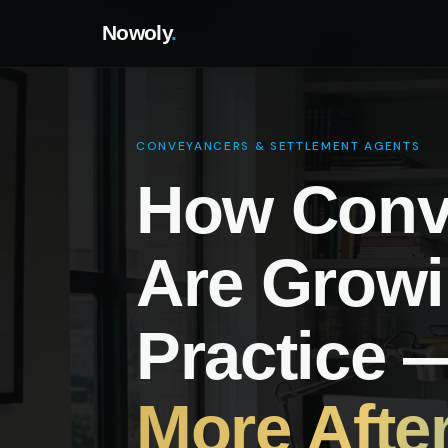
Nowoly
.
CONVEYANCERS & SETTLEMENT AGENTS
How Conv
Are Growi
Practice
More Afte