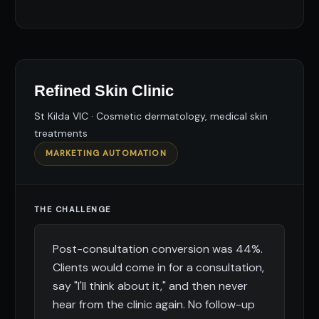
Refined Skin Clinic
St Kilda VIC · Cosmetic dermatology, medical skin
treatments
MARKETING AUTOMATION
THE CHALLENGE
Post-consultation conversion was 44%.
Clients would come in for a consultation,
say "I'll think about it," and then never
hear from the clinic again. No follow-up