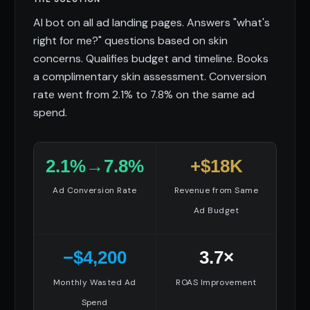
AI bot on all ad landing pages. Answers "what's
right for me?" questions based on skin
concerns. Qualifies budget and timeline. Books
a complimentary skin assessment. Conversion
rate went from 2.1% to 7.8% on the same ad
spend.
2.1%→7.8%
+$18K
Ad Conversion Rate
Revenue from Same
Ad Budget
−$4,200
3.7×
Monthly Wasted Ad
ROAS Improvement
Spend