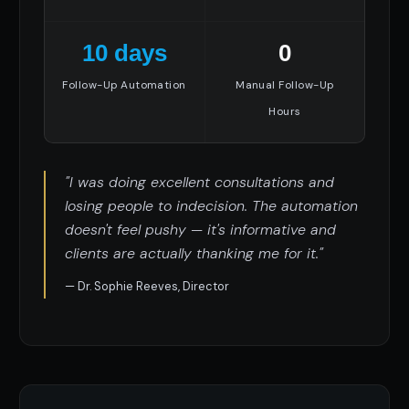
10 days
0
Follow-Up Automation
Manual Follow-Up
Hours
"I was doing excellent consultations and
losing people to indecision. The automation
doesn't feel pushy — it's informative and
clients are actually thanking me for it."
— Dr. Sophie Reeves, Director