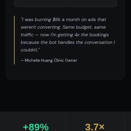
"I was burning $6k a month on ads that
weren't converting. Same budget, same
traffic — now I'm getting 4x the bookings
because the bot handles the conversation I
couldn't."
— Michelle Huang, Clinic Owner
+89%
3.7×