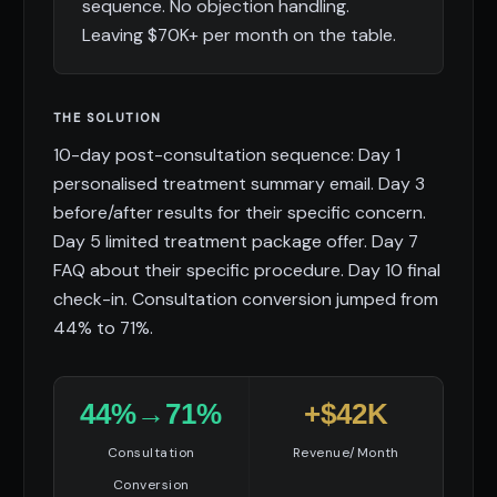
sequence. No objection handling.
Leaving $70K+ per month on the table.
THE SOLUTION
10-day post-consultation sequence: Day 1
personalised treatment summary email. Day 3
before/after results for their specific concern.
Day 5 limited treatment package offer. Day 7
FAQ about their specific procedure. Day 10 final
check-in. Consultation conversion jumped from
44% to 71%.
44%→71%
+$42K
Consultation
Revenue/Month
Conversion