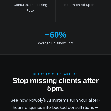
Consultation Booking
Return on Ad Spend
Rate
−60%
Average No-Show Rate
READY TO GET STARTED?
Stop missing clients after
5pm.
See how Nowoly's AI systems turn your after-
hours enquiries into booked consultations —