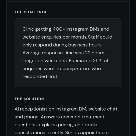
THE CHALLENGE
Clinic getting 400+ Instagram DMs and
website enquiries per month. Staff could
only respond during business hours.
Average response time was 22 hours —
longer on weekends. Estimated 35% of
enquiries went to competitors who
responded first.
THE SOLUTION
AI receptionist on Instagram DM, website chat,
and phone. Answers common treatment
questions, explains pricing, and books
consultations directly. Sends appointment