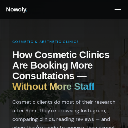
Nowoly
.
COSMETIC & AESTHETIC CLINICS
How Cosmetic Clinics
Are Booking More
Consultations —
Without More Staff
Cosmetic clients do most of their research
after 9pm. They're browsing Instagram,
comparing clinics, reading reviews — and
when they're ready to enquire, they expect