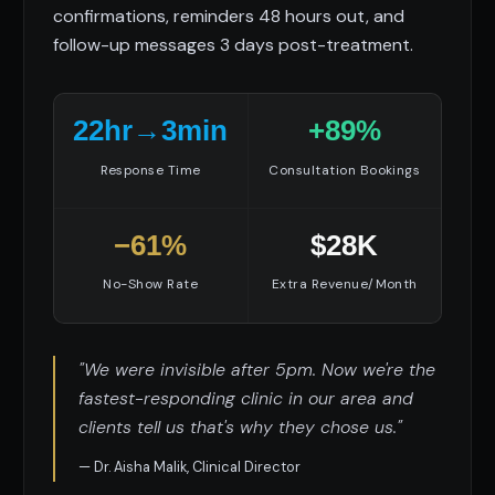
confirmations, reminders 48 hours out, and
follow-up messages 3 days post-treatment.
22hr→3min
+89%
Response Time
Consultation Bookings
−61%
$28K
No-Show Rate
Extra Revenue/Month
"We were invisible after 5pm. Now we're the
fastest-responding clinic in our area and
clients tell us that's why they chose us."
— Dr. Aisha Malik, Clinical Director