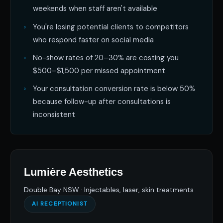
weekends when staff aren't available
You're losing potential clients to competitors
who respond faster on social media
No-show rates of 20–30% are costing you
$500–$1,500 per missed appointment
Your consultation conversion rate is below 50%
because follow-up after consultations is
inconsistent
Lumière Aesthetics
Double Bay NSW · Injectables, laser, skin treatments
AI RECEPTIONIST