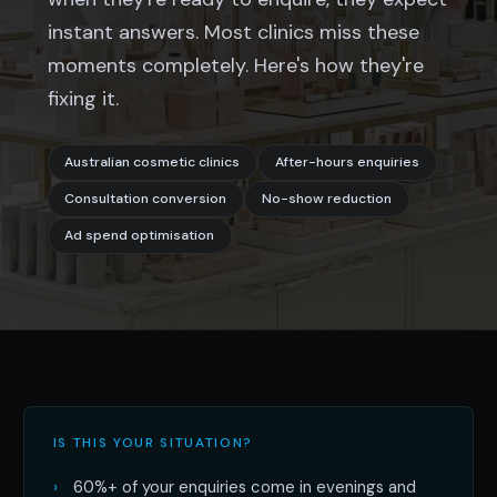
instant answers. Most clinics miss these
moments completely. Here's how they're
fixing it.
Australian cosmetic clinics
After-hours enquiries
Consultation conversion
No-show reduction
Ad spend optimisation
IS THIS YOUR SITUATION?
60%+ of your enquiries come in evenings and