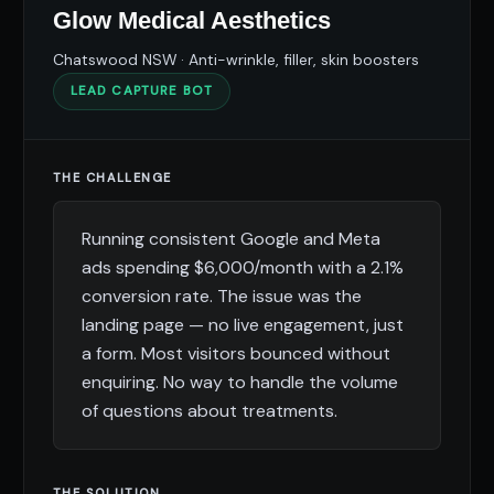
Glow Medical Aesthetics
Chatswood NSW · Anti-wrinkle, filler, skin boosters
LEAD CAPTURE BOT
THE CHALLENGE
Running consistent Google and Meta
ads spending $6,000/month with a 2.1%
conversion rate. The issue was the
landing page — no live engagement, just
a form. Most visitors bounced without
enquiring. No way to handle the volume
of questions about treatments.
THE SOLUTION