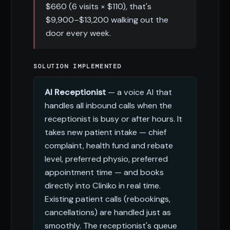
$660 (6 visits × $110), that's
$9,900–$13,200 walking out the
door every week.
SOLUTION IMPLEMENTED
AI Receptionist
— a voice AI that
handles all inbound calls when the
receptionist is busy or after hours. It
takes new patient intake — chief
complaint, health fund and rebate
level, preferred physio, preferred
appointment time — and books
directly into Cliniko in real time.
Existing patient calls (rebookings,
cancellations) are handled just as
smoothly. The receptionist's queue