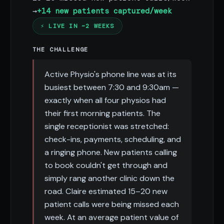
→
+14 new patients captured/week
⚡ LIVE IN ~2 WEEKS
THE CHALLENGE
Active Physio's phone line was at its
busiest between 7:30 and 9:30am —
exactly when all four physios had
their first morning patients. The
single receptionist was stretched:
check-ins, payments, scheduling, and
a ringing phone. New patients calling
to book couldn't get through and
simply rang another clinic down the
road. Claire estimated 15–20 new
patient calls were being missed each
week. At an average patient value of