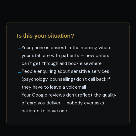
Is this your situation?
Your phone is busiest in the morning when
your staff are with patients — new callers
can't get through and book elsewhere
People enquiring about sensitive services
(psychology, counselling) don't call back if
they have to leave a voicemail
Your Google reviews don't reflect the quality
of care you deliver — nobody ever asks
patients to leave one