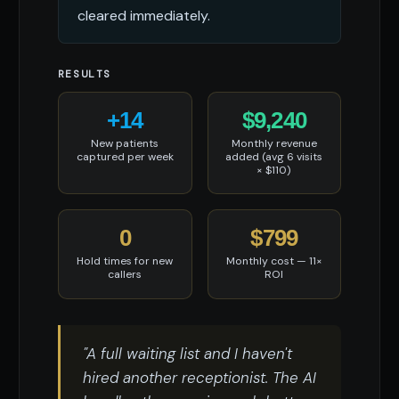
cleared immediately.
RESULTS
+14
$9,240
New patients
Monthly revenue
captured per week
added (avg 6 visits
× $110)
0
$799
Hold times for new
Monthly cost — 11×
callers
ROI
"A full waiting list and I haven't
hired another receptionist. The AI