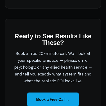
Ready to See Results Like
These?
Book a free 20-minute call. We'll look at
your specific practice — physio, chiro,
psychology, or any allied health service —
and tell you exactly what system fits and
what the realistic ROI looks like.
Book a Free Call →