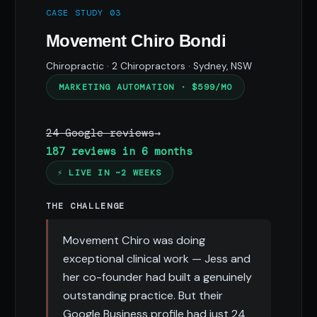
CASE STUDY 03
Movement Chiro Bondi
Chiropractic · 2 Chiropractors · Sydney, NSW
MARKETING AUTOMATION · $599/MO
24 Google reviews
→
187 reviews in 6 months
⚡ LIVE IN ~2 WEEKS
THE CHALLENGE
Movement Chiro was doing
exceptional clinical work — Jess and
her co-founder had built a genuinely
outstanding practice. But their
Google Business profile had just 24