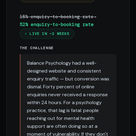
18% enquiry-to-booking rate
→
52% enquiry-to-booking rate
⚡ LIVE IN ~2 WEEKS
THE CHALLENGE
Balance Psychology had a well-
designed website and consistent
enquiry traffic — but conversion was
dismal. Forty percent of online
enquiries never received a response
within 24 hours. For a psychology
practice, that lag is fatal: people
reaching out for mental health
support are often doing so at a
moment of vulnerability. If they don't