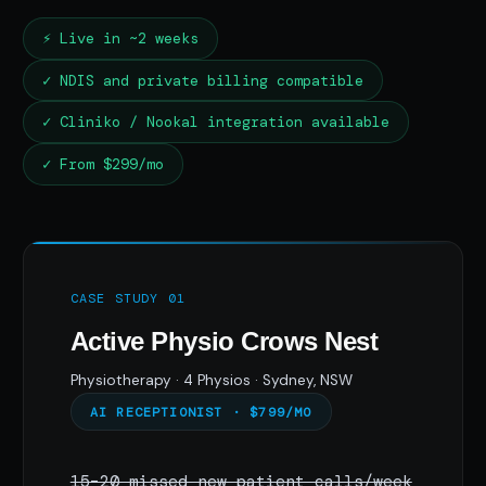
⚡ Live in ~2 weeks
✓ NDIS and private billing compatible
✓ Cliniko / Nookal integration available
✓ From $299/mo
CASE STUDY 01
Active Physio Crows Nest
Physiotherapy · 4 Physios · Sydney, NSW
AI RECEPTIONIST · $799/MO
15–20 missed new patient calls/week