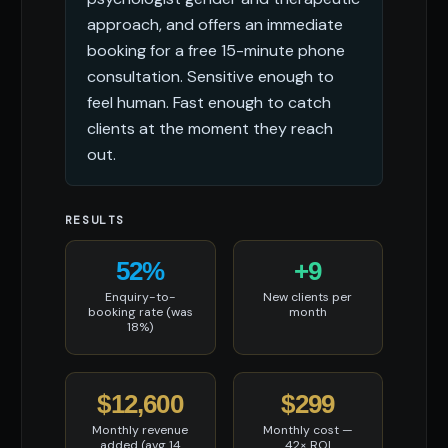
approach, and offers an immediate
booking for a free 15-minute phone
consultation. Sensitive enough to
feel human. Fast enough to catch
clients at the moment they reach
out.
RESULTS
52%
+9
Enquiry-to-
New clients per
booking rate (was
month
18%)
$12,600
$299
Monthly revenue
Monthly cost —
added (avg 14
42× ROI