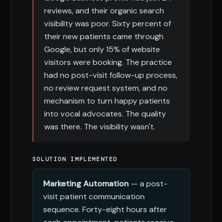
reviews, and their organic search
visibility was poor. Sixty percent of
their new patients came through
Google, but only 15% of website
visitors were booking. The practice
had no post-visit follow-up process,
no review request system, and no
mechanism to turn happy patients
into vocal advocates. The quality
was there. The visibility wasn't.
SOLUTION IMPLEMENTED
Marketing Automation
— a post-
visit patient communication
sequence. Forty-eight hours after