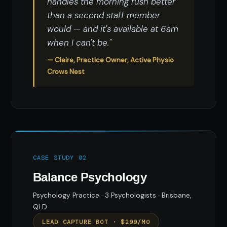
handles the morning rush better
than a second staff member
would — and it's available at 6am
when I can't be."
— Claire, Practice Owner, Active Physio
Crows Nest
CASE STUDY 02
Balance Psychology
Psychology Practice · 3 Psychologists · Brisbane,
QLD
LEAD CAPTURE BOT · $299/MO