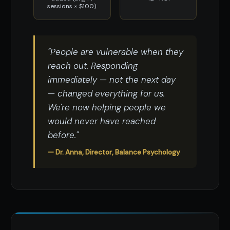
sessions × $100)
"People are vulnerable when they
reach out. Responding
immediately — not the next day
— changed everything for us.
We're now helping people we
would never have reached
before."
— Dr. Anna, Director, Balance Psychology