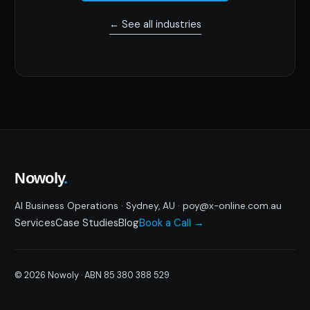
← See all industries
Nowoly
.
AI Business Operations · Sydney, AU · poy@x-online.com.au
Services
Case Studies
Blog
Book a Call →
© 2026 Nowoly · ABN 85 380 388 529