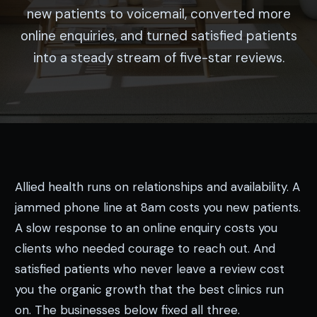
new patients to voicemail, converted more
online enquiries, and turned satisfied patients
into a steady stream of five-star reviews.
Allied health runs on relationships and availability. A
jammed phone line at 8am costs you new patients.
A slow response to an online enquiry costs you
clients who needed courage to reach out. And
satisfied patients who never leave a review cost
you the organic growth that the best clinics run
on. The businesses below fixed all three.