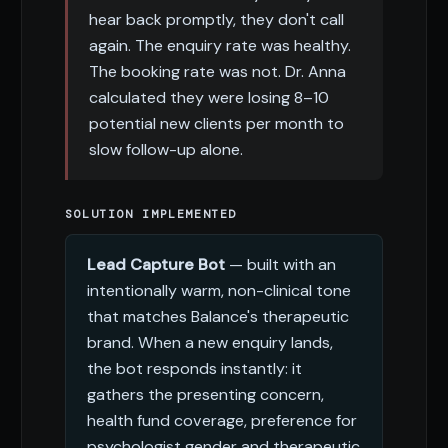
hear back promptly, they don't call
again. The enquiry rate was healthy.
The booking rate was not. Dr. Anna
calculated they were losing 8–10
potential new clients per month to
slow follow-up alone.
SOLUTION IMPLEMENTED
Lead Capture Bot
— built with an
intentionally warm, non-clinical tone
that matches Balance's therapeutic
brand. When a new enquiry lands,
the bot responds instantly: it
gathers the presenting concern,
health fund coverage, preference for
psychologist gender and therapeutic