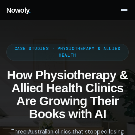
Nowoly
.
CASE STUDIES · PHYSIOTHERAPY & ALLIED
HEALTH
How Physiotherapy &
Allied Health Clinics
Are Growing Their
Books with AI
Three Australian clinics that stopped losing