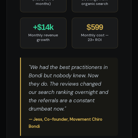
months)
organic search
+$14k
$599
Monthly revenue
Monthly cost —
growth
23× ROI
"We had the best practitioners in
Bondi but nobody knew. Now
they do. The reviews changed
our search ranking overnight and
the referrals are a constant
drumbeat now."
— Jess, Co-founder, Movement Chiro
Bondi