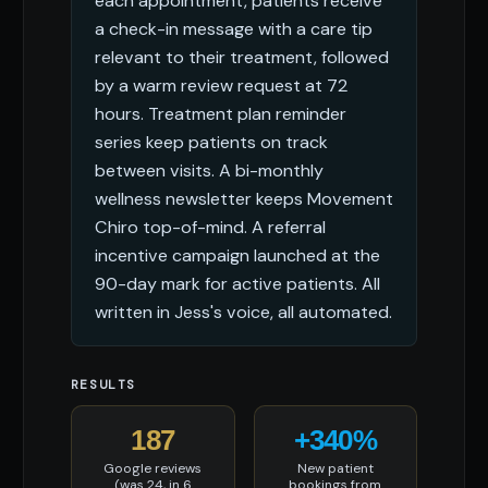
each appointment, patients receive
a check-in message with a care tip
relevant to their treatment, followed
by a warm review request at 72
hours. Treatment plan reminder
series keep patients on track
between visits. A bi-monthly
wellness newsletter keeps Movement
Chiro top-of-mind. A referral
incentive campaign launched at the
90-day mark for active patients. All
written in Jess's voice, all automated.
RESULTS
187
+340%
Google reviews
New patient
(was 24, in 6
bookings from